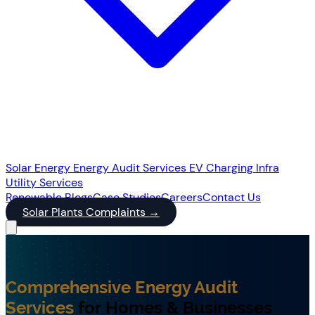
Solar Energy
Energy Audit Services
EV Charging Infra
Utility Services
Renewable
Blogs
Case Studies
Careers
Contact Us
Solar Plants Complaints
→
Comprehensive Energy Audit
Services
for Homes & Businesses