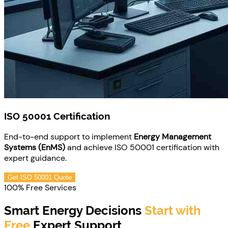
ISO 50001 Certification
End-to-end support to implement
Energy Management
Systems (EnMS)
and achieve ISO 50001 certification with
expert guidance.
Get ISO 50001 Quote
100% Free Services
Smart Energy Decisions
Start with
Free
Expert Support