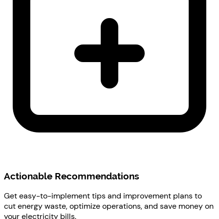
Actionable Recommendations
Get easy-to-implement tips and improvement plans to
cut energy waste, optimize operations, and save money on
your electricity bills.