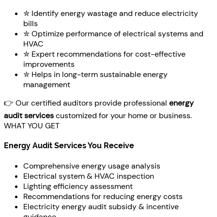
✮ Identify energy wastage and reduce electricity
bills
✮ Optimize performance of electrical systems and
HVAC
✮ Expert recommendations for cost-effective
improvements
✮ Helps in long-term sustainable energy
management
👉 Our certified auditors provide professional
energy
audit services
customized for your home or business.
WHAT YOU GET
Energy Audit Services You Receive
Comprehensive energy usage analysis
Electrical system & HVAC inspection
Lighting efficiency assessment
Recommendations for reducing energy costs
Electricity energy audit subsidy & incentive
guidance