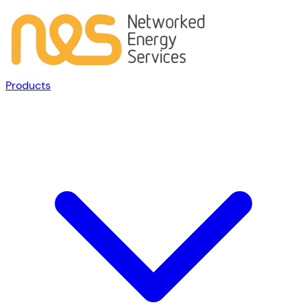
Products