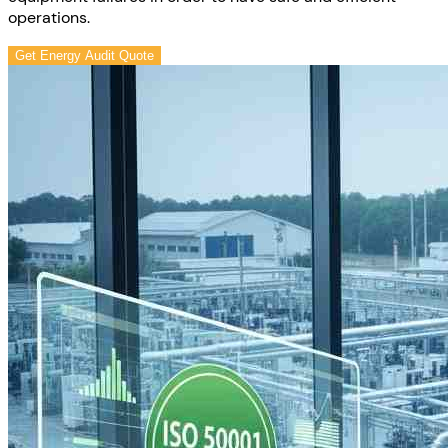
operations.
Get Energy Audit Quote