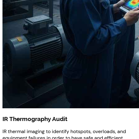
IR Thermography Audit
IR thermal imaging to identify hotspots, overloads, and
equipment failures in order to have safe and efficient