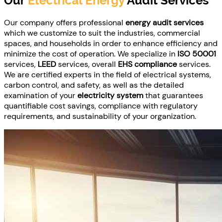
Our
Electrical Energy
Audit Services
Our company offers professional
energy audit services
which we customize to suit the industries, commercial
spaces, and households in order to enhance efficiency and
minimize the cost of operation. We specialize in
ISO 50001
services,
LEED
services, overall
EHS compliance
services.
We are certified experts in the field of electrical systems,
carbon control, and safety, as well as the detailed
examination of your
electricity system
that guarantees
quantifiable cost savings, compliance with regulatory
requirements, and sustainability of your organization.