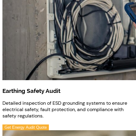
Earthing Safety Audit
Detailed inspection of ESD grounding systems to ensure
electrical safety, fault protection, and compliance with
safety regulations.
Get Energy Audit Quote