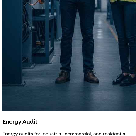
Energy Audit
Energy audits for industrial, commercial, and residential