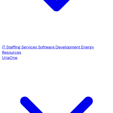
IT Staffing Services
Software Development
Energy
Resources
UrjaOne