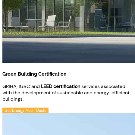
Green Building Certification
GRIHA, IGBC and
LEED certification
services associated
with the development of sustainable and energy-efficient
buildings.
Get Energy Audit Quote