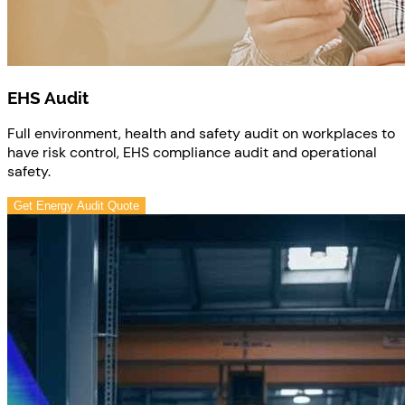
EHS Audit
Full environment, health and safety audit on workplaces to
have risk control, EHS compliance audit and operational
safety.
Get Energy Audit Quote