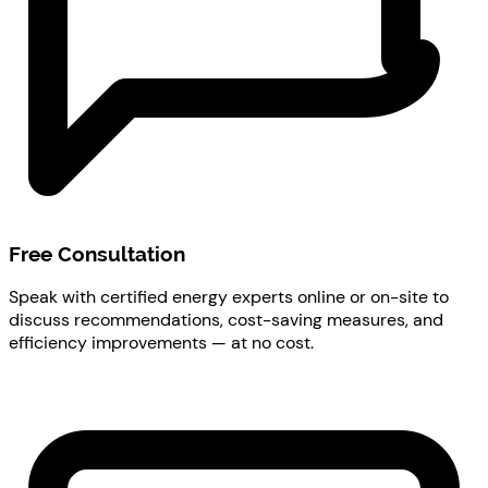
Free Consultation
Speak with certified energy experts online or on-site to
discuss recommendations, cost-saving measures, and
efficiency improvements — at no cost.