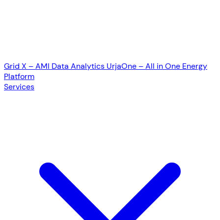
Grid X – AMI Data Analytics
UrjaOne – All in One Energy
Platform
Services