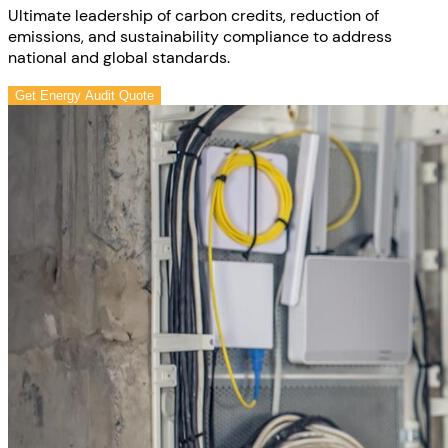
Ultimate leadership of carbon credits, reduction of
emissions, and sustainability compliance to address
national and global standards.
Get Energy Audit Quote