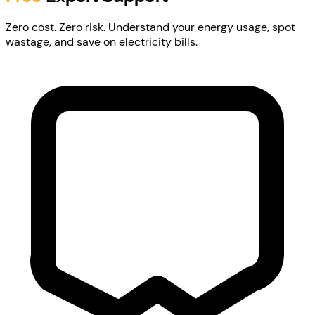
Zero cost. Zero risk. Understand your energy usage, spot
wastage, and save on electricity bills.