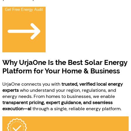
Get Free Energy Audit
Why
UrjaOne Is the Best Solar Energy
Platform
for Your Home & Business
UrjaOne connects you with
trusted, verified local energy
experts
who understand your region, regulations, and
energy needs. From homes to businesses, we enable
transparent pricing, expert guidance, and seamless
execution—al
through a single, reliable energy platform.