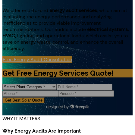
We offer end-to-end
energy audit services
, which aim at
evaluating the energy performance and analyzing
inefficiencies to provide viable improvement
recommendations. Our audits include
electrical systems,
HVAC,
lighting, and operational loads, which assist you to
save on energy waste, control, and enhance the overall
efficiency.
Free Energy Audit Consultation
Get Free Energy Services Quote!
Get Best Solar Quote
WHY IT MATTERS
Why Energy Audits Are Important