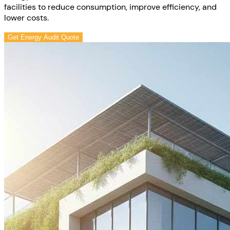
facilities to reduce consumption, improve efficiency, and
lower costs.
Get Energy Audit Quote