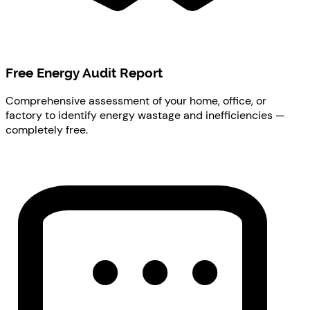
Free Energy Audit Report
Comprehensive assessment of your home, office, or
factory to identify energy wastage and inefficiencies —
completely free.