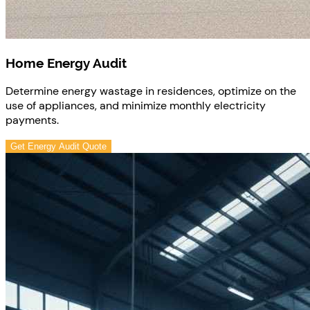
Home Energy Audit
Determine energy wastage in residences, optimize on the
use of appliances, and minimize monthly electricity
payments.
Get Energy Audit Quote