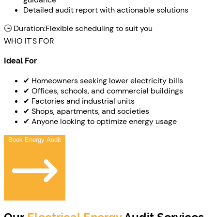
Detailed audit report with actionable solutions
🕒 Duration:
Flexible scheduling to suit you
WHO IT'S FOR
Ideal For
✔ Homeowners seeking lower electricity bills
✔ Offices, schools, and commercial buildings
✔ Factories and industrial units
✔ Shops, apartments, and societies
✔ Anyone looking to optimize energy usage
Book Energy Audit