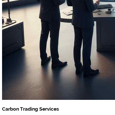
Carbon Trading Services