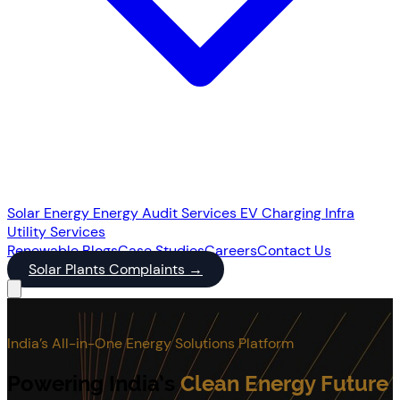
Solar Energy
Energy Audit Services
EV Charging Infra
Utility Services
Renewable
Blogs
Case Studies
Careers
Contact Us
Solar Plants Complaints
→
India’s All-in-One Energy Solutions Platform
Powering India’s
Clean Energy Future