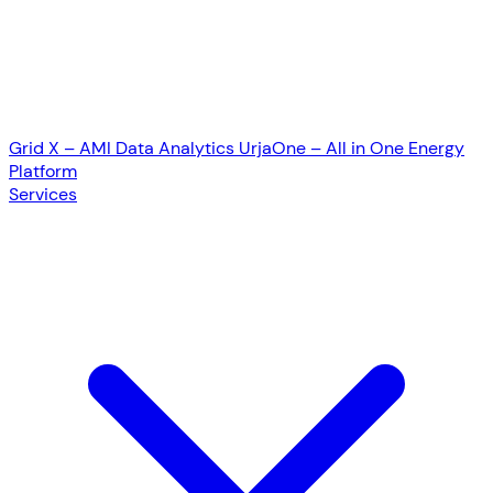
Grid X – AMI Data Analytics
UrjaOne – All in One Energy
Platform
Services