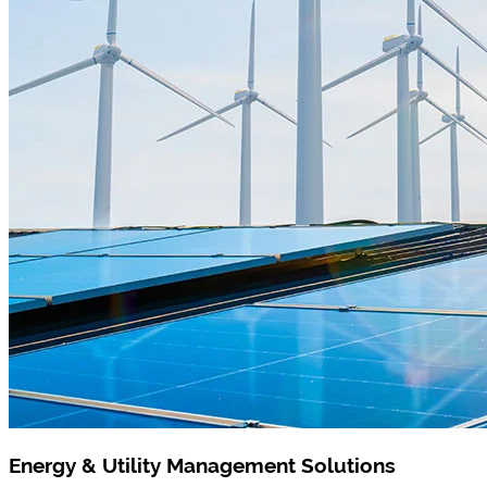
Energy & Utility Management Solutions