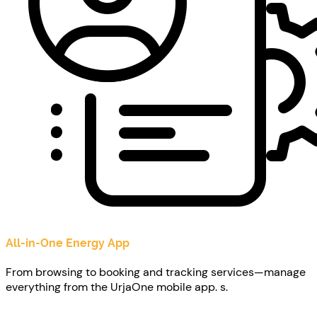
All-in-One Energy App
From browsing to booking and tracking services—manage
everything from the UrjaOne mobile app. s.