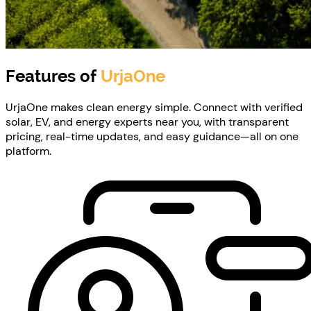
Features of
UrjaOne
UrjaOne makes clean energy simple. Connect with verified
solar, EV, and energy experts near you, with transparent
pricing, real-time updates, and easy guidance—all on one
platform.