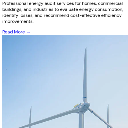
Professional energy audit services for homes, commercial
buildings, and industries to evaluate energy consumption,
identify losses, and recommend cost-effective efficiency
improvements.
Read More →