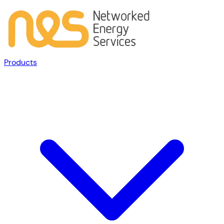
Products