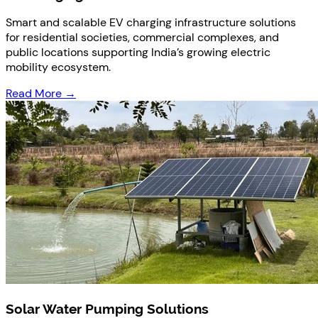
Smart and scalable EV charging infrastructure solutions
for residential societies, commercial complexes, and
public locations supporting India’s growing electric
mobility ecosystem.
Read More →
Solar Water Pumping Solutions