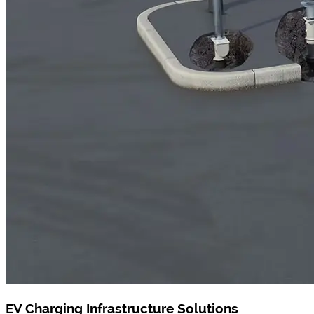
EV Charging Infrastructure Solutions