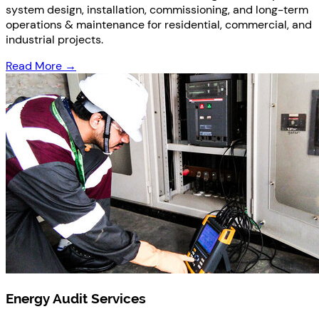
system design, installation, commissioning, and long-term
operations & maintenance for residential, commercial, and
industrial projects.
Read More →
Energy Audit Services