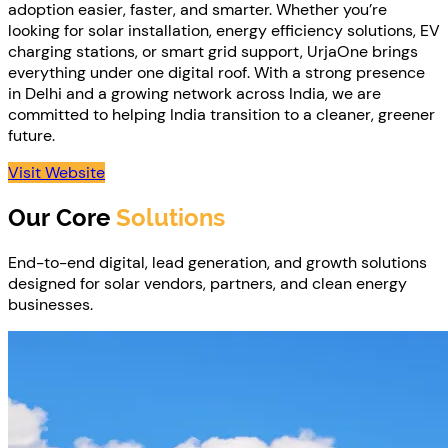
adoption easier, faster, and smarter. Whether you’re
looking for solar installation, energy efficiency solutions, EV
charging stations, or smart grid support, UrjaOne brings
everything under one digital roof. With a strong presence
in Delhi and a growing network across India, we are
committed to helping India transition to a cleaner, greener
future.
Visit Website
Our Core
Solutions
End-to-end digital, lead generation, and growth solutions
designed for solar vendors, partners, and clean energy
businesses.