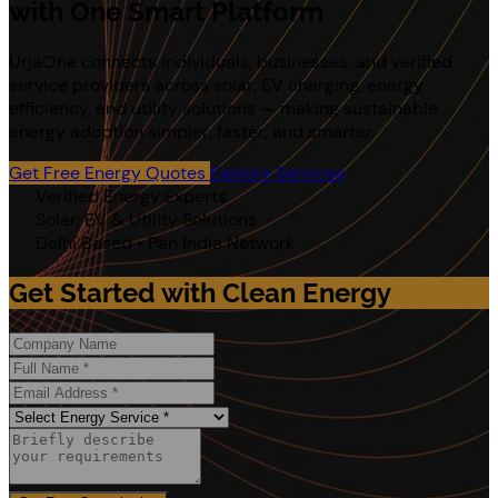
with One Smart Platform
UrjaOne connects individuals, businesses, and verified
service providers across solar, EV charging, energy
efficiency, and utility solutions — making sustainable
energy adoption simpler, faster, and smarter.
Get Free Energy Quotes
Explore Services
Verified Energy Experts
Solar, EV & Utility Solutions
Delhi Based • Pan India Network
Get Started with Clean Energy