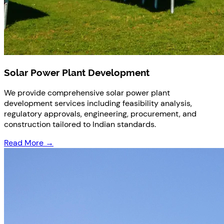
Solar Power Plant Development
We provide comprehensive solar power plant
development services including feasibility analysis,
regulatory approvals, engineering, procurement, and
construction tailored to Indian standards.
Read More →