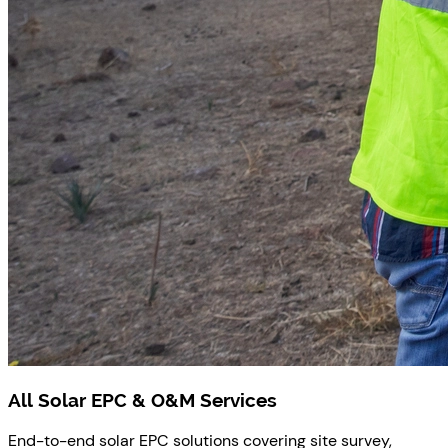
All Solar EPC & O&M Services
End-to-end solar EPC solutions covering site survey,