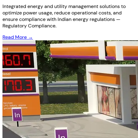
Integrated energy and utility management solutions to
optimize power usage, reduce operational costs, and
ensure compliance with Indian energy regulations —
Regulatory Compliance.
Read More →