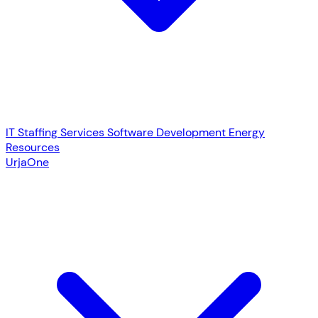
IT Staffing Services
Software Development
Energy
Resources
UrjaOne