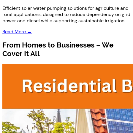
Efficient solar water pumping solutions for agriculture and
rural applications, designed to reduce dependency on grid
power and diesel while supporting sustainable irrigation.
Read More →
From
Homes to Businesses
– We
Cover It All