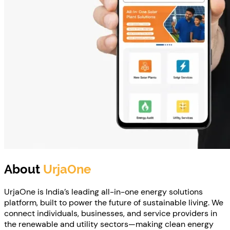
About
UrjaOne
UrjaOne is India’s leading all-in-one energy solutions
platform, built to power the future of sustainable living. We
connect individuals, businesses, and service providers in
the renewable and utility sectors—making clean energy