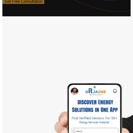
Get Free Consultation