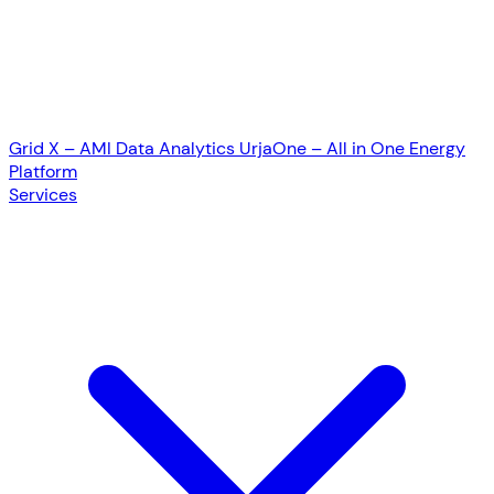
Grid X – AMI Data Analytics
UrjaOne – All in One Energy
Platform
Services