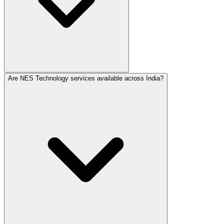
Are NES Technology services available across India?