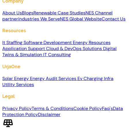
Company
About Us
Blogs
Renewable
Case Studies
NES Channel
partner
industries We Serve
NES Global Website
Contact Us
Resources
It Staffing
Software Development
Energy Resources
Application Support
Cloud & DevOps Solutions
Digital
Twins & Simulation
IT Consulting
UrjaOne
Solar Energy
Energy Audit Services
Ev Charging Infra
Utility Services
Legal
Privacy Policy
Terms & Conditions
Cookie Policy
Faq's
Data
Protection Policy
Disclaimer