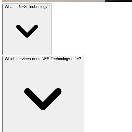
What is NES Technology?
Which services does NES Technology offer?