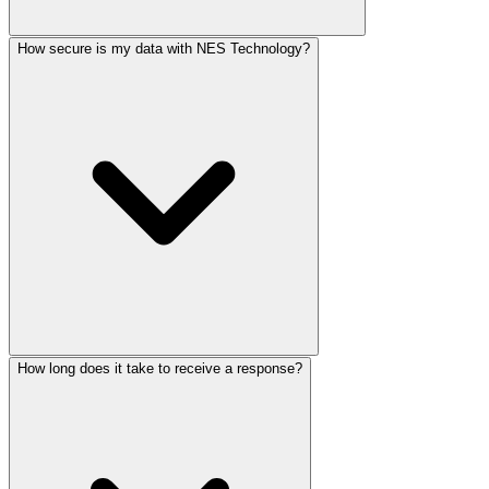
How secure is my data with NES Technology?
How long does it take to receive a response?