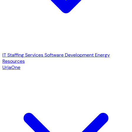
IT Staffing Services
Software Development
Energy
Resources
UrjaOne