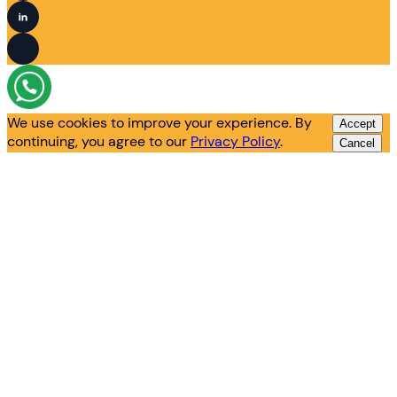
We use cookies to improve your experience. By
Accept
continuing, you agree to our
Privacy Policy
.
Cancel