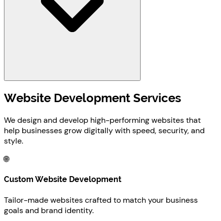
Website Development Services
We design and develop high-performing websites that
help businesses grow digitally with speed, security, and
style.
🌐
Custom Website Development
Tailor-made websites crafted to match your business
goals and brand identity.