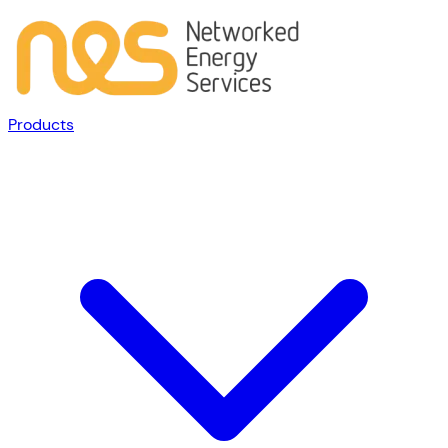
Products