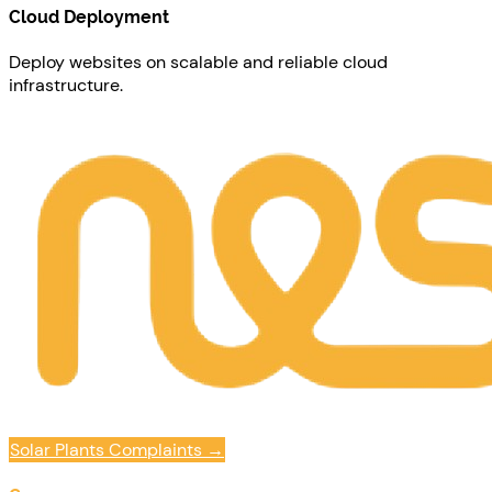
Cloud Deployment
Deploy websites on scalable and reliable cloud
infrastructure.
Solar Plants Complaints
→