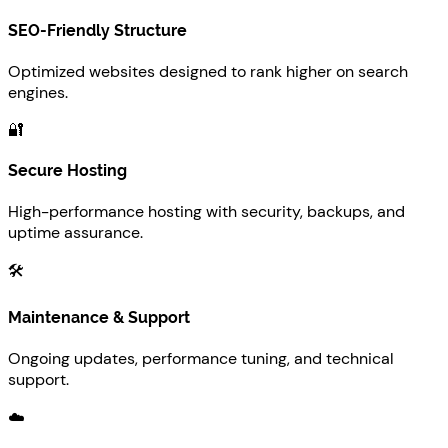
SEO-Friendly Structure
Optimized websites designed to rank higher on search
engines.
🔐
Secure Hosting
High-performance hosting with security, backups, and
uptime assurance.
🛠️
Maintenance & Support
Ongoing updates, performance tuning, and technical
support.
☁️