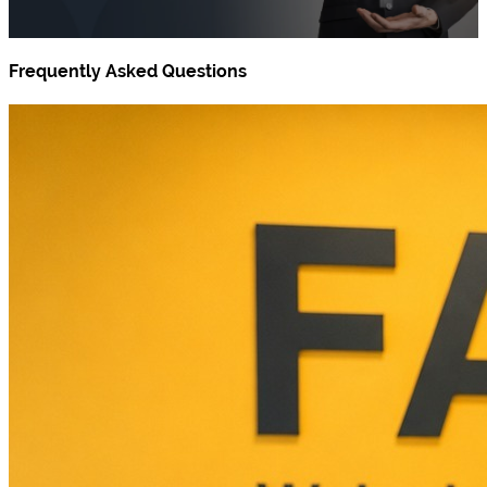
Frequently Asked Questions