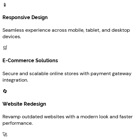
📱
Responsive Design
Seamless experience across mobile, tablet, and desktop
devices.
🛒
E-Commerce Solutions
Secure and scalable online stores with payment gateway
integration.
🔄
Website Redesign
Revamp outdated websites with a modern look and faster
performance.
🚀