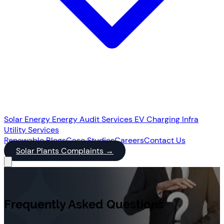
Solar Energy
Energy Audit Services
EV Charging Infra
Utility Services
Renewable
Blogs
Case Studies
Careers
Contact Us
Solar Plants Complaints
→
Frequently Asked Questions