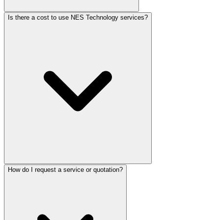
Is there a cost to use NES Technology services?
How do I request a service or quotation?