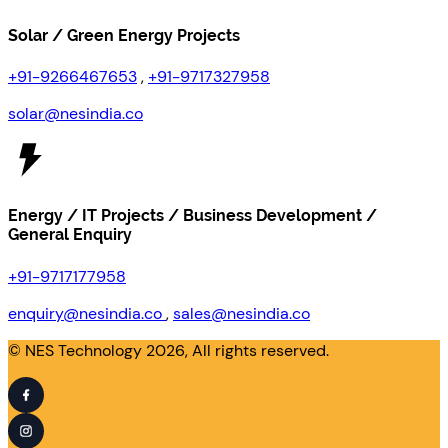
Solar / Green Energy Projects
+91-9266467653
,
+91-9717327958
solar@nesindia.co
Energy / IT Projects / Business Development /
General Enquiry
+91-9717177958
enquiry@nesindia.co
,
sales@nesindia.co
© NES Technology 2026, All rights reserved.