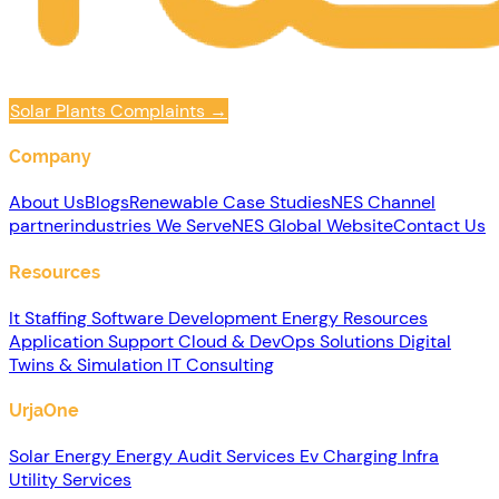
Solar Plants Complaints
→
Company
About Us
Blogs
Renewable
Case Studies
NES Channel
partner
industries We Serve
NES Global Website
Contact Us
Resources
It Staffing
Software Development
Energy Resources
Application Support
Cloud & DevOps Solutions
Digital
Twins & Simulation
IT Consulting
UrjaOne
Solar Energy
Energy Audit Services
Ev Charging Infra
Utility Services