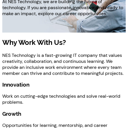
At NES Technology, we are building the future of
technology. If you are passionate, innovative, and ready to
make an impact, explore our career opportunities.
Why Work With Us?
NES Technology is a fast-growing IT company that values
creativity, collaboration, and continuous learning. We
provide an inclusive work environment where every team
member can thrive and contribute to meaningful projects.
Innovation
Work on cutting-edge technologies and solve real-world
problems.
Growth
Opportunities for learning, mentorship, and career