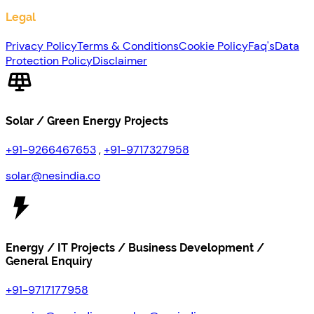
Legal
Privacy Policy
Terms & Conditions
Cookie Policy
Faq's
Data
Protection Policy
Disclaimer
Solar / Green Energy Projects
+91-9266467653
,
+91-9717327958
solar@nesindia.co
Energy / IT Projects / Business Development /
General Enquiry
+91-9717177958