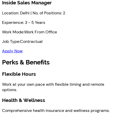
Inside Sales Manager
Location: Delhi | No. of Positions: 2
Experience: 3 - 5 Years
Work Mode:
Work From Office
Job Type:
Contractual
Apply Now
Perks & Benefits
Flexible Hours
Work at your own pace with flexible timing and remote
options.
Health & Wellness
Comprehensive health insurance and wellness programs.