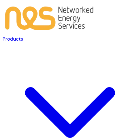
Products