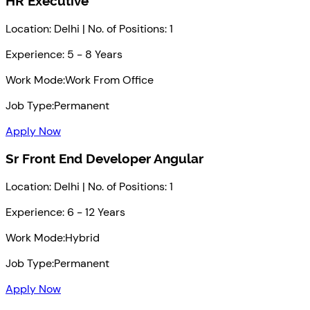
HR Executive
Location: Delhi | No. of Positions: 1
Experience: 5 - 8 Years
Work Mode:
Work From Office
Job Type:
Permanent
Apply Now
Sr Front End Developer Angular
Location: Delhi | No. of Positions: 1
Experience: 6 - 12 Years
Work Mode:
Hybrid
Job Type:
Permanent
Apply Now