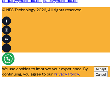
enquiry@nesindia.co
,
sales@nesindia.co
© NES Technology 2026, All rights reserved.
We use cookies to improve your experience. By
Accept
continuing, you agree to our
Privacy Policy
.
Cancel