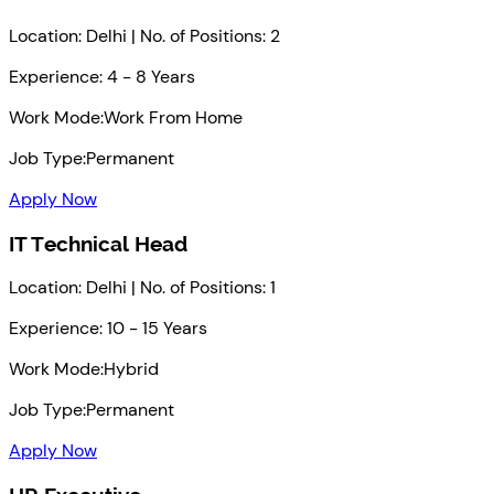
Location: Delhi | No. of Positions: 2
Experience: 4 - 8 Years
Work Mode:
Work From Home
Job Type:
Permanent
Apply Now
IT Technical Head
Location: Delhi | No. of Positions: 1
Experience: 10 - 15 Years
Work Mode:
Hybrid
Job Type:
Permanent
Apply Now