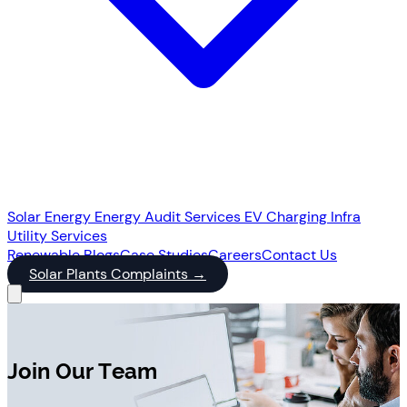
Solar Energy
Energy Audit Services
EV Charging Infra
Utility Services
Renewable
Blogs
Case Studies
Careers
Contact Us
Solar Plants Complaints
→
Join Our Team