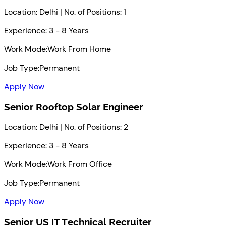
Location: Delhi | No. of Positions: 1
Experience: 3 - 8 Years
Work Mode:
Work From Home
Job Type:
Permanent
Apply Now
Senior Rooftop Solar Engineer
Location: Delhi | No. of Positions: 2
Experience: 3 - 8 Years
Work Mode:
Work From Office
Job Type:
Permanent
Apply Now
Senior US IT Technical Recruiter