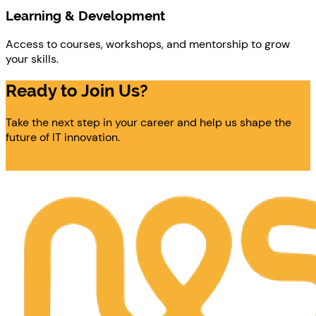
Learning & Development
Access to courses, workshops, and mentorship to grow
your skills.
Ready to Join Us?
Take the next step in your career and help us shape the
future of IT innovation.
Explore Opportunities