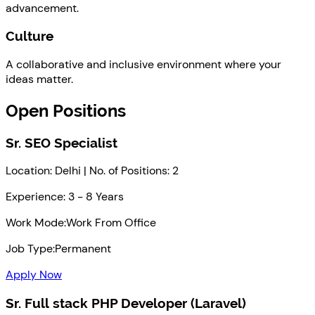
advancement.
Culture
A collaborative and inclusive environment where your
ideas matter.
Open Positions
Sr. SEO Specialist
Location: Delhi | No. of Positions: 2
Experience: 3 - 8 Years
Work Mode:
Work From Office
Job Type:
Permanent
Apply Now
Sr. Full stack PHP Developer (Laravel)