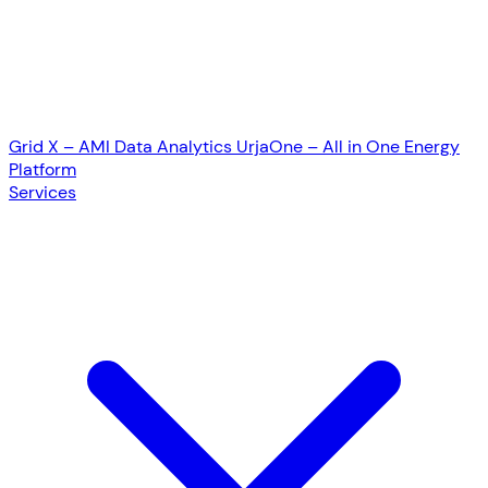
Grid X – AMI Data Analytics
UrjaOne – All in One Energy
Platform
Services