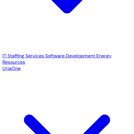
IT Staffing Services
Software Development
Energy
Resources
UrjaOne